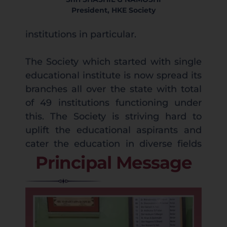
President, HKE Society
The Society which started with single
educational institute is now spread its
branches all over the state with total
of 49 institutions functioning under
this. The Society is striving hard to
uplift the educational aspirants and
cater the education in diverse fields
with prominence for Medical and
Engineering Sciences.
Welcome to SP&JMB College, an
Principal Message
My Self and my team share a
institution committed to academic
common passion to enlighten the
excellence, character building, and
community with the knowledge of
holistic development. Our college
light and initiate cutting edge
strives to create a vibrant learning
endeavours. Present era witnesses the
environment where knowledge meets