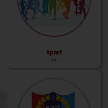
Sport
Mounesh Devindrappa,
Agniveer