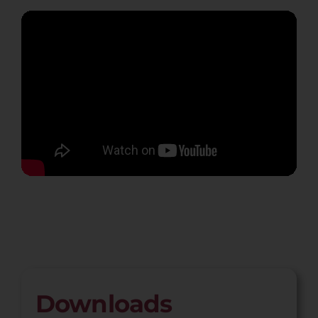
Downloads