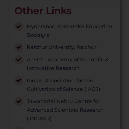
Other Links
Hyderabad Karnataka Education
Society’s
Raichur University, Raichur
AcSIR – Academy of Scientific &
Innovative Research
Indian Association for the
Cultivation of Science (IACS)
Jawaharlal Nehru Centre for
Advanced Scientific Research
(JNCASR)