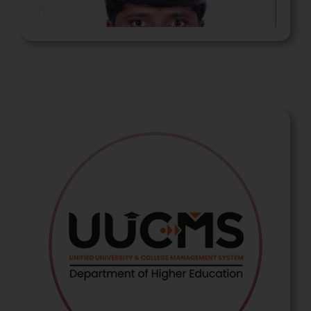
Nagaratna Ningappa
Police Sub-Inspector (PSI)