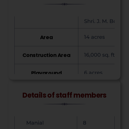
Commerce
4
Area
14 acres
Science
11
Language
6
Construction Area
16,000 sq. ft.
Librarian
1
Playground
6 acres
Physical Director
1
Garden Area
30 Gunta
Non-Teaching
16
Courses Offered
B.A., B.Sc., B.Com
Office
8
Details of staff members
Manial
8
Classrooms
14
TOTAL
49
Laboratories
5
Men
40