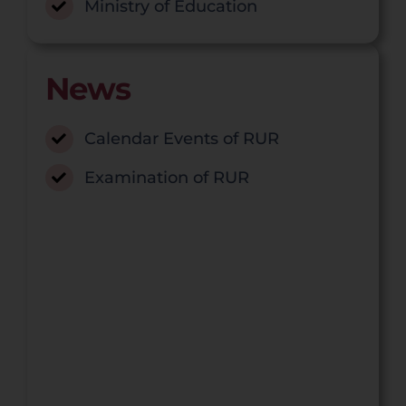
Ministry of Education
News
Calendar Events of RUR
Examination of RUR