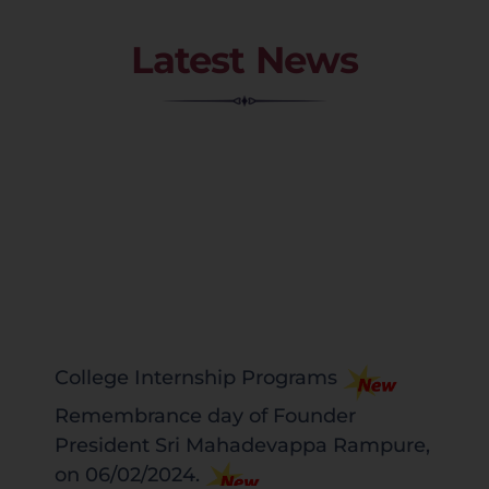
IQAC
Latest News
Committees & Cells
NIRF
AISHE
Feedback
College Internship Programs
Remembrance day of Founder
President Sri Mahadevappa Rampure,
on 06/02/2024.
National Science Day 2024 organised
on 28/02/2024
"HKE SOCIETY”, a premier institute,