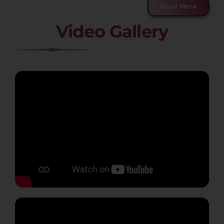
Read More
Video Gallery