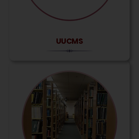
UUCMS
Ravi Kattamani
Assam Rifles Para Military