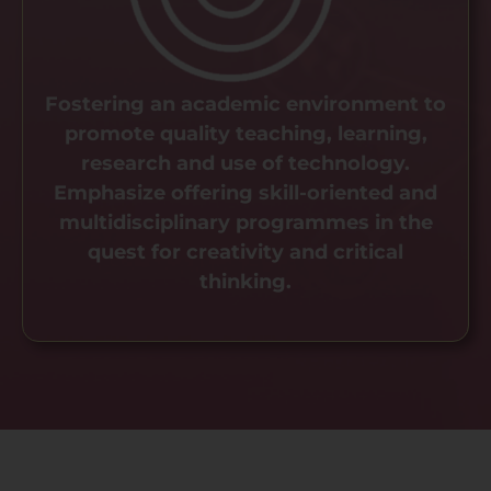
Fostering an academic environment to
promote quality teaching, learning,
research and use of technology.
Emphasize offering skill-oriented and
multidisciplinary programmes in the
quest for creativity and critical
thinking.