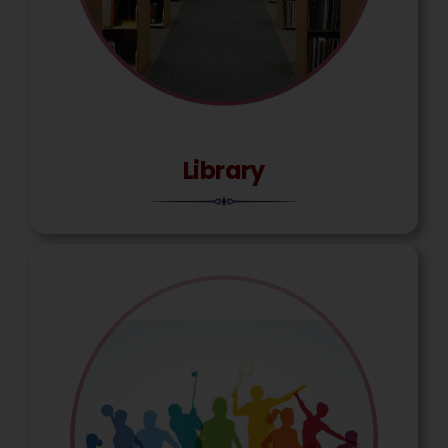
Library
Miss. Muskan Bashumiya
Constable, Border Security Force (BSF)
Batch 2024-25