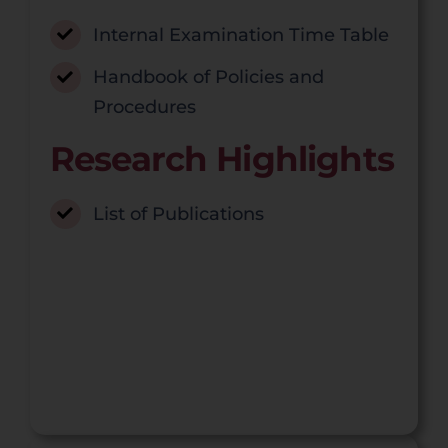
Internal Examination Time Table
Handbook of Policies and
Procedures
Research Highlights
List of Publications