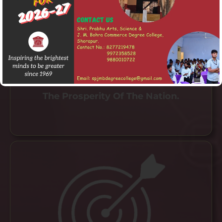
To Provide A Holistic Learning
Environment That Fosters Skills,
Innovation, Global Competencies And
Values In Students To Contribute To
The Prosperity Of The Nation.