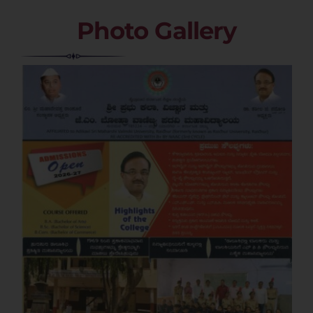
Photo Gallery