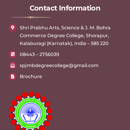
Contact Information
Shri Prabhu Arts, Science & J. M. Bohra
Commerce Degree College, Shorapur,
Kalaburagi (Karnatak), India – 585 220
08443 – 2756039
spjmbdegreecollege@gmail.com
Brochure