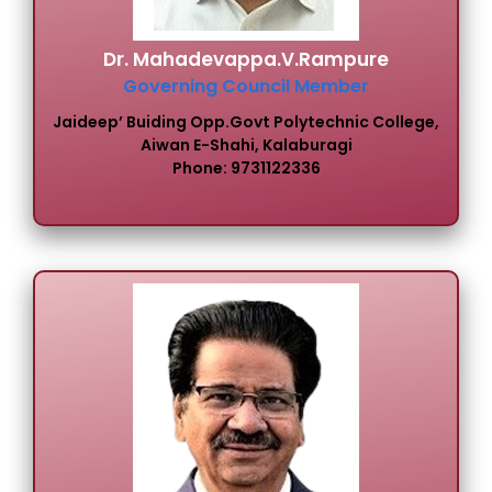
Dr. Mahadevappa.V.Rampure
Governing Council Member
Jaideep’ Buiding Opp.Govt Polytechnic College,
Aiwan E-Shahi, Kalaburagi
Phone: 9731122336