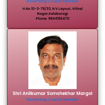
Governing Council Member
H.No 10-3-78/33, N V.Layout, Vithal
Nagar,Kalaburagi
Phone: 9844155470
Shri Anilkumar Somshekhar Margol
Governing Council Member