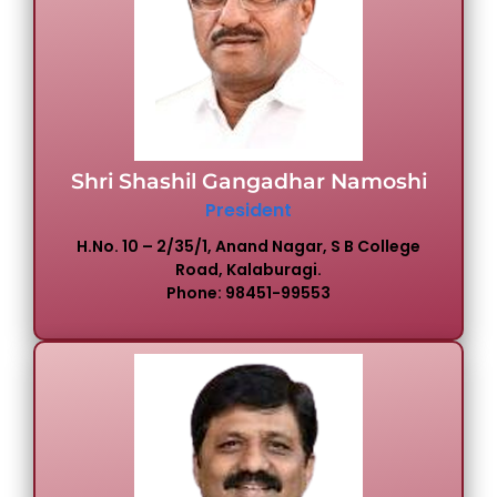
IQAC
Committees & Cells
NIRF
AISHE
Shri Shashil Gangadhar Namoshi
President
Feedback
H.No. 10 – 2/35/1, Anand Nagar, S B College
Road, Kalaburagi.
Phone: 98451-99553