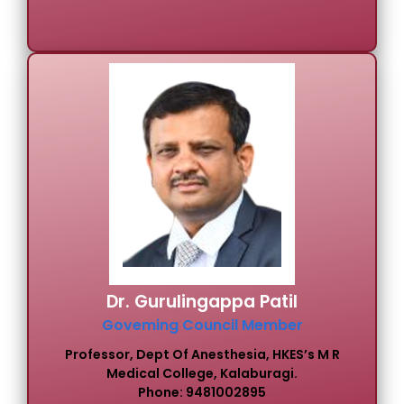
Dr. Gurulingappa Patil
Goveming Council Member
Professor, Dept Of Anesthesia, HKES’s M R
Medical College, Kalaburagi.
Phone: 9481002895