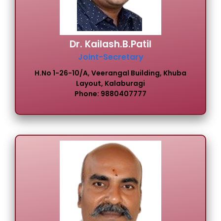
Dr. Kailash.B.Patil
Joint-Secretary
H.No 1-26-10/A, Veerangal Building, Khuba
Layout, Kalaburagi
Phone: 9880407777