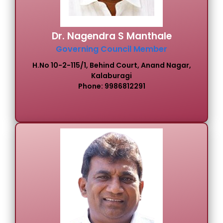
Dr. Nagendra S Manthale
Governing Council Member
H.No 10-2-115/1, Behind Court, Anand Nagar,
Kalaburagi
Phone: 9986812291