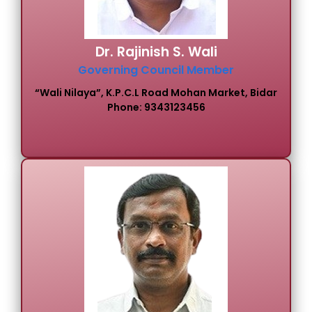
Dr. Rajinish S. Wali
Governing Council Member
“Wali Nilaya”, K.P.C.L Road Mohan Market, Bidar
Phone: 9343123456