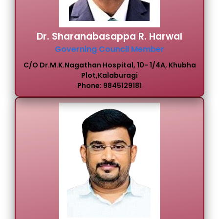
Dr. Sharanabasappa R. Harwal
Governing Council Member
C/o Dr.M.K.Nagathan Hospital, 10- 1/4A, Khubha
Plot,Kalaburagi
Phone: 9845129181