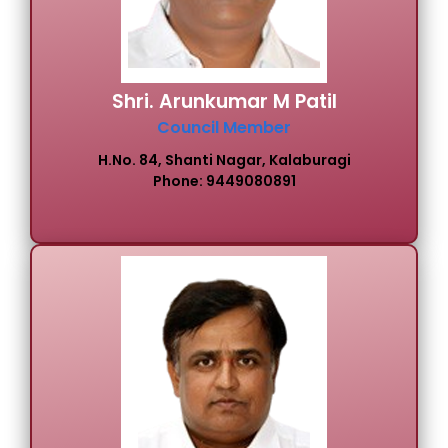
Shri. Arunkumar M Patil
Council Member
H.No. 84, Shanti Nagar, Kalaburagi
Phone: 9449080891