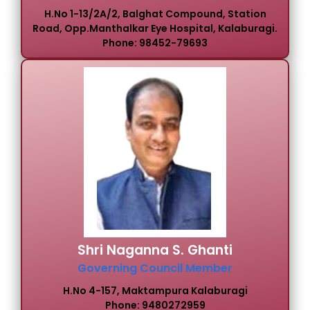
H.No 1-13/2A/2, Balghat Compound, Station
Road, Opp.Manthalkar Eye Hospital, Kalaburagi.
Phone: 98452-79693
Shri Naganna S. Ghanti
Governing Council Member
H.No 4-157, Maktampura Kalaburagi
Phone: 9480272959