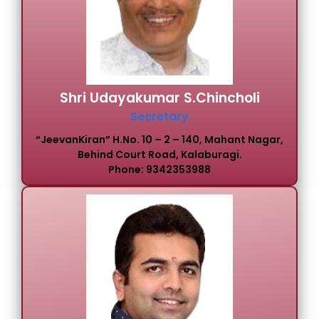
Shri Udayakumar S.Chincholi
Secretary
“JeevanKiran” H.No. 10 – 2 – 140, Mahant Nagar,
Behind Court Road, Kalaburagi.
Phone: 9342353988