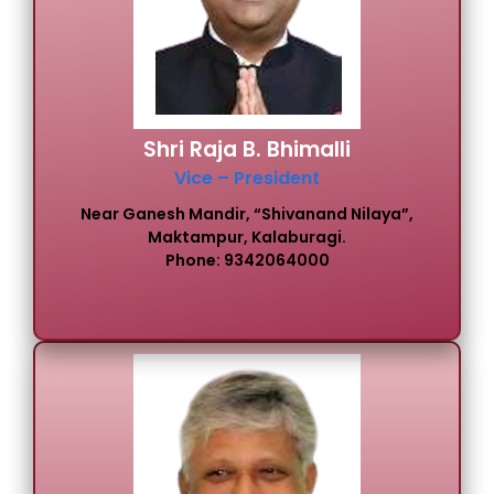
Shri Raja B. Bhimalli
Vice – President
Near Ganesh Mandir, “Shivanand Nilaya”,
Maktampur, Kalaburagi.
Phone: 9342064000