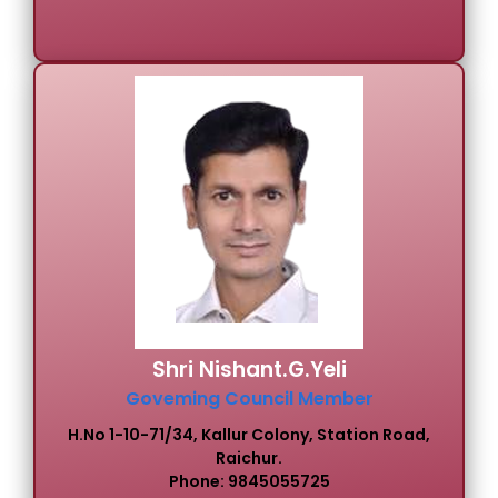
Shri Nishant.G.Yeli
Goveming Council Member
H.No 1-10-71/34, Kallur Colony, Station Road,
Raichur.
Phone: 9845055725