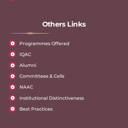
Others Links
Programmes Offered
IQAC
Alumni
Committees & Cells
NAAC
Institutional Distinctiveness
Best Practices