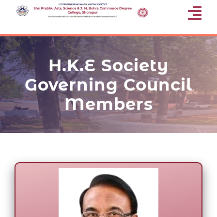
Skip
Tog
to
content
Nav
Home
H.K.E Society
About Us
Governing Council
Members
Departments
Gallery
Research
Programmes Offered
Facilities