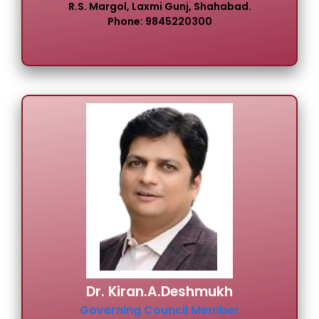
R.S. Margol, Laxmi Gunj, Shahabad.
Phone: 9845220300
Dr. Kiran.A.Deshmukh
Governing Council Member