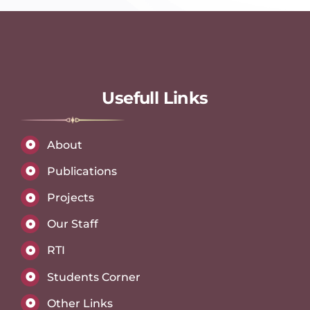
Usefull Links
About
Publications
Projects
Our Staff
RTI
Students Corner
Other Links