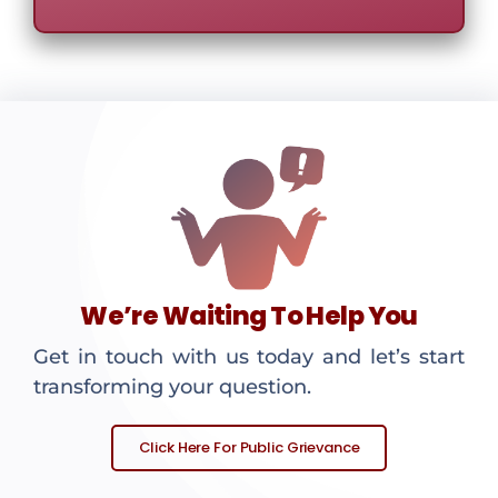
We’re Waiting To Help You
Get in touch with us today and let’s start
transforming your question.
Click Here For Public Grievance