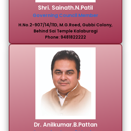
Shri. Sainath.N.Patil
Governing Council Member
H.No.2-907/14/11D, M.G.Roed, Gubbi Colony,
Behind Sai Temple Kalaburagi
Phone: 9481822222
Dr. Anilkumar.B.Pattan